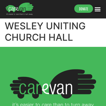
DONATE
WESLEY UNITING
CHURCH HALL