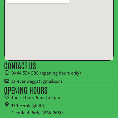
CONTACT US
0444 554 588 (opening hours only)
carevanwagga@gmail.com
OPENING HOURS
Tue - Thurs: 9am to 4pm
159 Fernleigh Rd,
Glenfield Park, NSW 2650