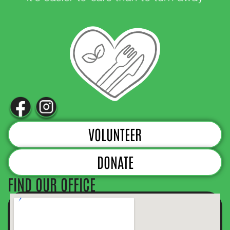
VOLUNTEER
DONATE
FIND OUR OFFICE