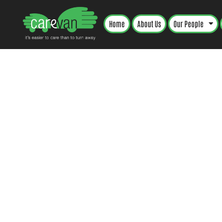
Home
About Us
Our People