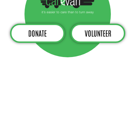
DONATE
VOLUNTEER