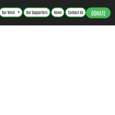
DONATE
Our Work
Our Supporters
News
Contact Us