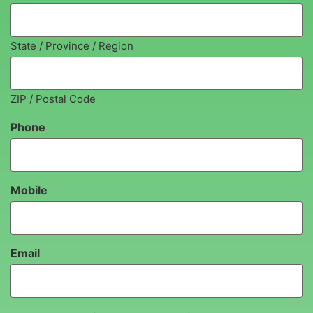
State / Province / Region
ZIP / Postal Code
Phone
Mobile
Email