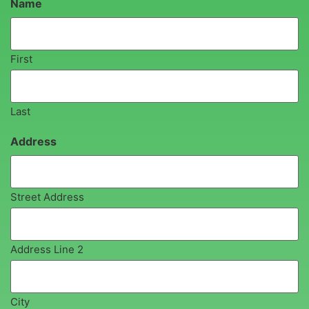
Name
First
Last
Address
Street Address
Address Line 2
City