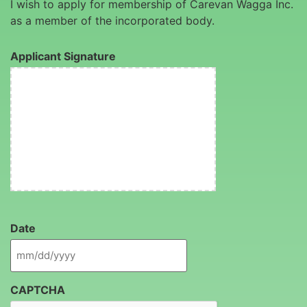
I wish to apply for membership of Carevan Wagga Inc.
as a member of the incorporated body.
Applicant Signature
Date
CAPTCHA