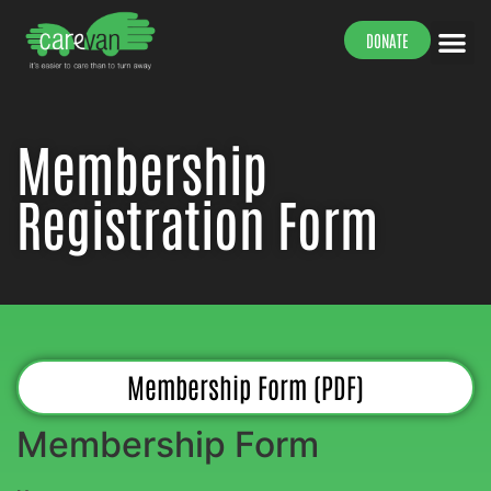
DONATE
Our Peop
Our Work
Our Su
Membership
Registration Form
Membership Form (PDF)
Membership Form