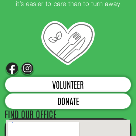
VOLUNTEER
DONATE
FIND OUR OFFICE