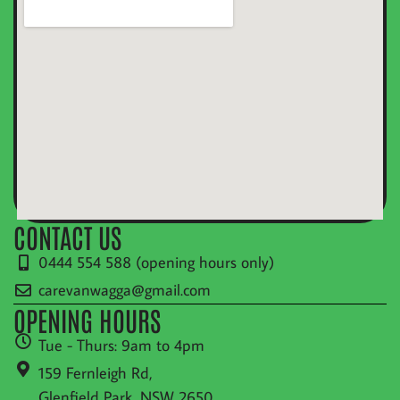
CONTACT US
0444 554 588 (opening hours only)
carevanwagga@gmail.com
OPENING HOURS
Tue - Thurs: 9am to 4pm
159 Fernleigh Rd,
Glenfield Park, NSW 2650